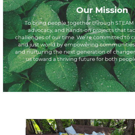
Our Mission
 To bring people together through STEAM education, policy 
advocacy, and hands-on projects that tac
challenges of our time. We’re committed to cr
and just world by empowering communities, i
and nurturing the next generation of changem
us toward a thriving future for both peopl