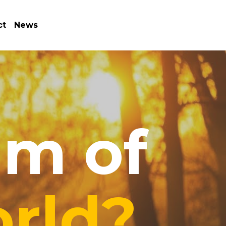
ct
News
m of 
rld?