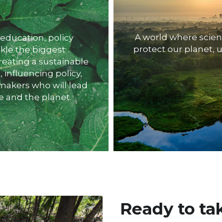
A world where scie
protect our planet, u
kle the biggest 
eating a sustainable 
nfluencing policy, 
akers who will lead 
e and the planet.
Ready to tak