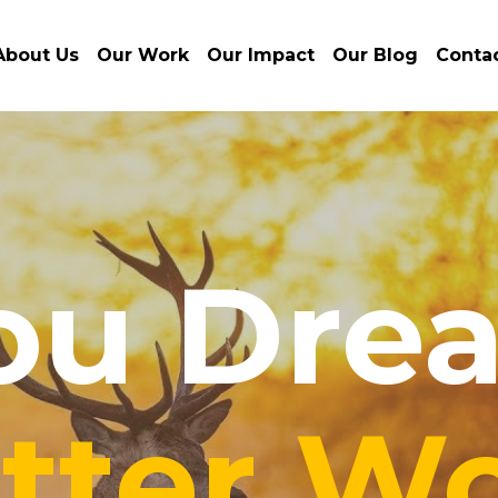
About Us
Our Work
Our Impact
Our Blog
Conta
ou Drea
tter Wo