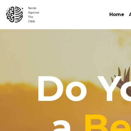
Nerds
Against 
Home
The
Odds
Do Y
a ​
Be