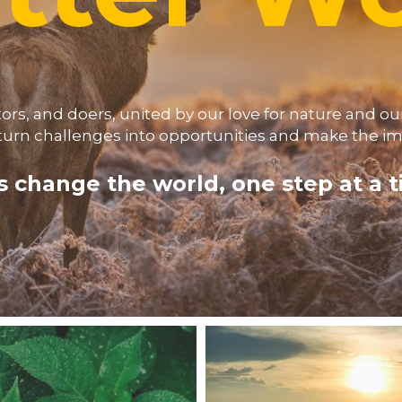
s, and doers, united by our love for nature and our
turn challenges into opportunities and make the imp
s change the world, one step at a 