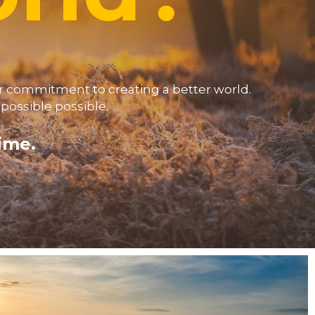
 commitment to creating a better world.  
ossible possible. 
time.