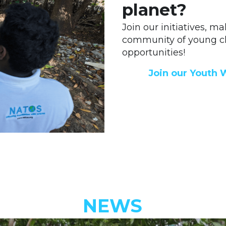
planet?
Join our initiatives, m
community of young ch
opportunities! 
Join our Youth 
NEWS