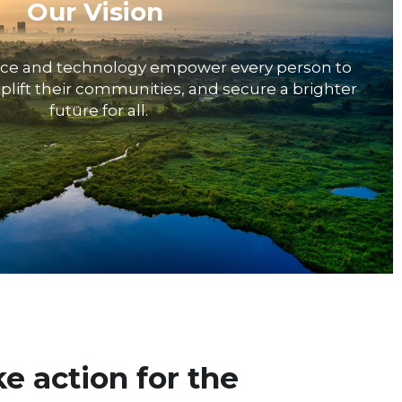
Our Vision
nce and technology empower every person to 
plift their communities, and secure a brighter 
future for all.
e action for the 