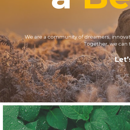
We are a community of dreamers, innovator
Together, we can 
Let’