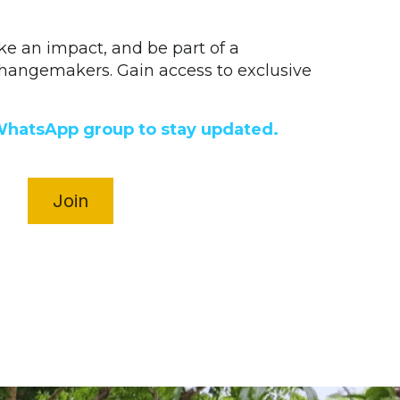
ake an impact, and be part of a 
angemakers. Gain access to exclusive 
WhatsApp group to stay updated.
Join