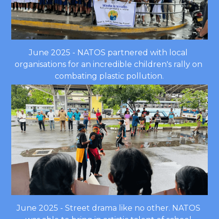
June 2025 - NATOS partnered with local 
organisations for an incredible children's rally on 
combating plastic pollution.
June 2025 - Street drama like no other. NATOS 