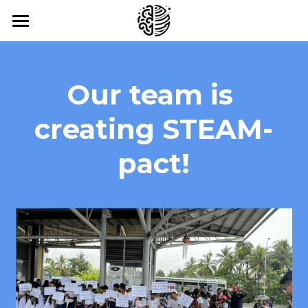
Home
About Us
Our team is 
Our Work
creating STEAM-
Our Impact
pact!
Our Blog
Contact
News