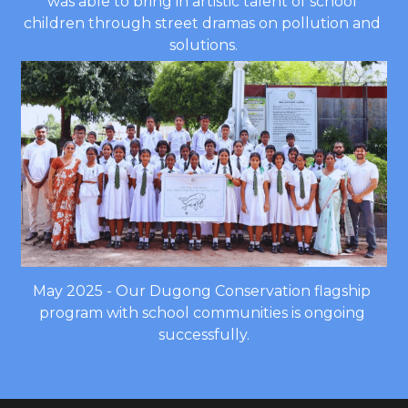
was able to bring in artistic talent of school 
children through street dramas on pollution and 
solutions.
May 2025 - Our Dugong Conservation flagship 
program with school communities is ongoing 
successfully.