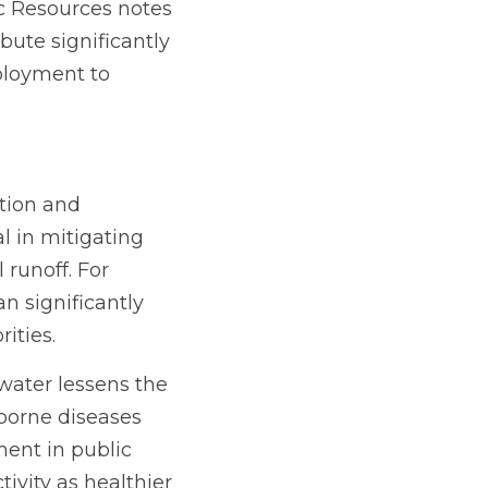
 Resources notes 
ute significantly 
ployment to 
tion and 
 in mitigating 
runoff. For 
 significantly 
ities.
ater lessens the 
borne diseases 
ent in public 
vity as healthier 