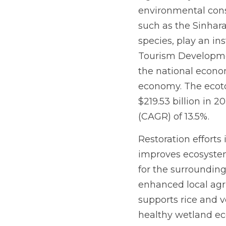
environmental conse
such as the Sinhar
species, play an in
Tourism Development
the national econom
economy. The ecotou
$219.53 billion in 
(CAGR) of 13.5%.
Restoration efforts 
improves ecosystem 
for the surrounding 
enhanced local agric
supports rice and v
healthy wetland ecos