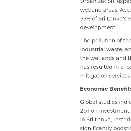
Urbanization, especi
wetland areas. Acco
35% of Sri Lanka's 
development.
The pollution of the
industrial waste, a
the wetlands and t
has resulted in a lo
mitigation services 
Economic Benefit
Global studies indic
20:1 on investment,
In Sri Lanka, restor
significantly boost