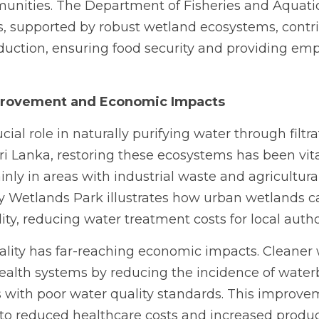
unities. The Department of Fisheries and Aquatic
es, supported by robust wetland ecosystems, contrib
oduction, ensuring food security and providing em
provement and Economic Impacts
ial role in naturally purifying water through filtra
ri Lanka, restoring these ecosystems has been vital
nly in areas with industrial waste and agricultural 
 Wetlands Park illustrates how urban wetlands can
ty, reducing water treatment costs for local author
lity has far-reaching economic impacts. Cleaner w
ealth systems by reducing the incidence of water
with poor water quality standards. This improvem
nto reduced healthcare costs and increased producti