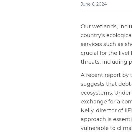
June 6, 2024
Our wetlands, inclu
country's ecologic
services such as sh
crucial for the liv
threats, including 
A recent report by 
suggests that debt
ecosystems. Under t
exchange for a com
Kelly, director of I
approach is essenti
vulnerable to clima