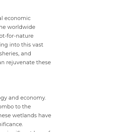
al economic 
the worldwide 
t-for-nature 
g into this vast 
heries, and 
n rejuvenate these 
logy and economy. 
mbo to the 
these wetlands have 
ficance. 