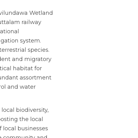
awilundawa Wetland 
ttalam railway 
ational 
igation system. 
rrestrial species. 
dent and migratory 
ical habitat for 
undant assortment 
rol and water 
cal biodiversity, 
sting the local 
f local businesses 
he community and 