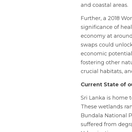
and coastal areas.
Further, a 2018 Wo
significance of hea
economy at around $
swaps could unlock 
economic potential.
fostering other nat
crucial habitats, a
Current State of 
Sri Lanka is home t
These wetlands ran
Bundala National Pa
suffered from degra