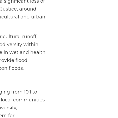
significant loss of 
Justice, around 
cultural and urban 
cultural runoff, 
diversity within 
 in wetland health 
rovide flood 
oon floods.
ing from 10:1 to 
 local communities. 
ersity, 
rn for 