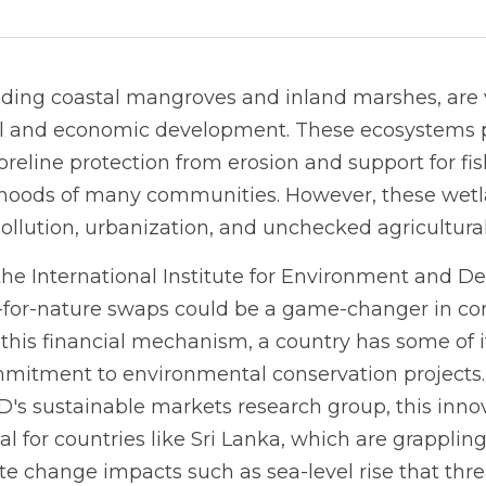
ding coastal mangroves and inland marshes, are vi
al and economic development. These ecosystems pr
oreline protection from erosion and support for fis
elihoods of many communities. However, these wetla
pollution, urbanization, and unchecked agricultura
the International Institute for Environment and De
-for-nature swaps could be a game-changer in con
his financial mechanism, a country has some of it
mitment to environmental conservation projects. 
IED's sustainable markets research group, this inno
al for countries like Sri Lanka, which are grapplin
te change impacts such as sea-level rise that thr