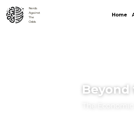
Nerds
Against 
Home
The
Odds
Beyond 
The Economic B