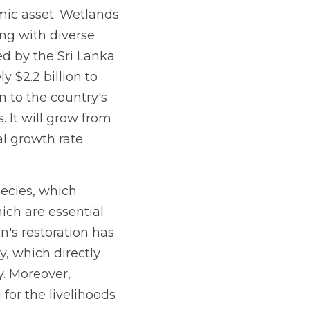
mic asset. Wetlands 
g with diverse 
d by the Sri Lanka 
$2.2 billion to 
 to the country's 
 It will grow from 
l growth rate 
pecies, which 
ch are essential 
n's restoration has 
, which directly 
. Moreover, 
for the livelihoods 