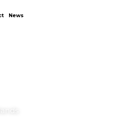
ct
News
lands