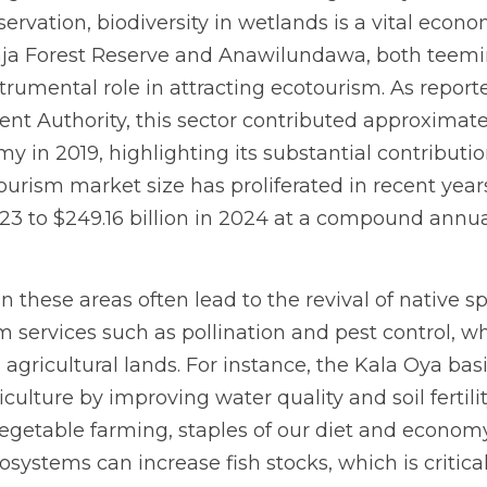
rvation, biodiversity in wetlands is a vital econo
aja Forest Reserve and Anawilundawa, both teemin
strumental role in attracting ecotourism. As reporte
 Authority, this sector contributed approximately 
y in 2019, highlighting its substantial contribution
rism market size has proliferated in recent years.
2023 to $249.16 billion in 2024 at a compound annua
in these areas often lead to the revival of native s
services such as pollination and pest control, whi
agricultural lands. For instance, the Kala Oya basi
ulture by improving water quality and soil fertility
egetable farming, staples of our diet and economy
ystems can increase fish stocks, which is critical 