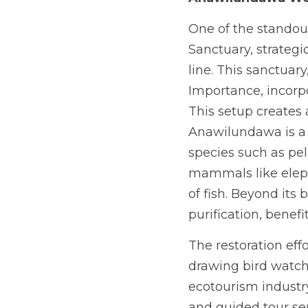
One of the standou
Sanctuary, strategi
line. This sanctuar
Importance, incorpo
This setup creates a
Anawilundawa is a h
species such as peli
mammals like eleph
of fish. Beyond its 
purification, benef
The restoration eff
drawing bird watch
ecotourism industry.
and guided tour se