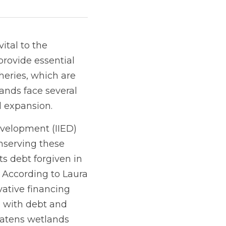
tal to the 
ovide essential 
heries, which are 
nds face several 
l expansion.
velopment (IIED) 
serving these 
s debt forgiven in 
According to Laura 
vative financing 
g with debt and 
eatens wetlands 