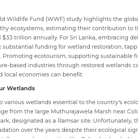
rld Wildlife Fund (WWF) study highlights the glob
lthy ecosystems, estimating their contribution to 
33 trillion annually. For Sri Lanka, embracing deb
substantial funding for wetland restoration, tappin
 Promoting ecotourism, supporting sustainable fis
ure-based industries through restored wetlands ca
nd local economies can benefit.
our Wetlands 
o various wetlands essential to the country's eco
ge from the large Muthurajawela Marsh near Colo
rk, designated as a Ramsar site. Unfortunately, 
dation over the years despite their ecological signi