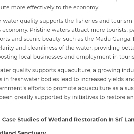
bute more effectively to the economy.
 water quality supports the fisheries and tourism i
's economy. Pristine waters attract more tourists, pa
orts and scenic beauty, such as the Madu Ganga. 
arity and cleanliness of the water, providing better
osting local businesses and employment in touri
ater quality supports aquaculture, a growing indust
s in freshwater bodies lead to increased yields and p
ernment's efforts to promote aquaculture as a sust
 been greatly supported by initiatives to restore an
 Case Studies of Wetland Restoration In Sri La
tland Sanctuary