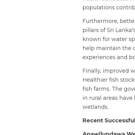
populations contri
Furthermore, better
pillars of Sri Lanka
known for water sp
help maintain the cl
experiences and bo
Finally, improved w
Healthier fish stock
fish farms. The gov
in rural areas have
wetlands.
Recent Successful
Anawilundawa We