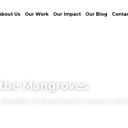
About Us
Our Work
Our Impact
Our Blog
Conta
the Mangroves
enefits of Restoring Sri Lanka's Wet