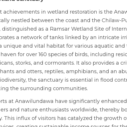
t achievements in wetland restoration is the An
cally nestled between the coast and the Chilaw-Pu
y, distinguished as a Ramsar Wetland Site of Intern
rates a network of tanks linked by an intricate irr
 unique and vital habitat for various aquatic and te
aven for over 160 species of birds, including resi
cans, storks, and cormorants. It also provides a crit
ants and otters, reptiles, amphibians, and an ab
biodiversity, the sanctuary is essential in flood cont
iting the surrounding communities.
orts at Anawilundawa have significantly enhanced lo
ers and nature enthusiasts worldwide, thereby boo
 This influx of visitors has catalyzed the growth o
rvices, creating sustainable income sources for t