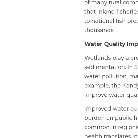
of many rural comm
that inland fisheri
to national fish pr
thousands.
Water Quality Im
Wetlands play a cruc
sedimentation. In S
water pollution, mai
example, the Kandy
improve water quali
Improved water qua
burden on public h
common in regions 
health translates i