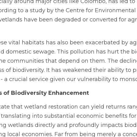
ally around major cities like Colombo, has led to a 
rding to a study by the Centre for Environmental 
wetlands have been degraded or converted for agri
se vital habitats has also been exacerbated by agri
nd domestic sewage. This pollution has hurt the bio
he communities that depend on them. The decline
ss of biodiversity. It has weakened their ability to p
- a crucial service given our vulnerability to mons
s of Biodiversity Enhancement
ate that wetland restoration can yield returns rang
 translating into substantial economic benefits for
ing wetlands directly and profoundly impacts biodiv
ing local economies. Far from being merely a conce