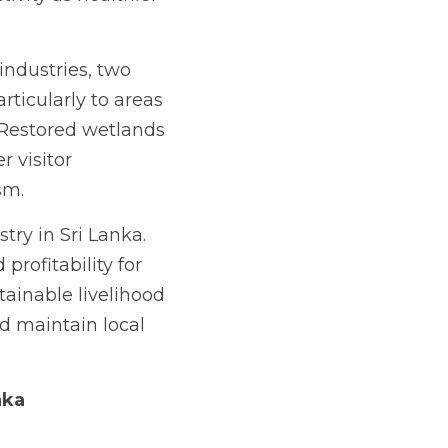
ndustries, two 
rticularly to areas 
Restored wetlands 
 visitor 
sm.
ry in Sri Lanka. 
rofitability for 
ainable livelihood 
d maintain local 
nka