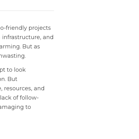
friendly projects 
infrastructure, and 
arming. But as 
enwasting.
 to look 
n. But 
e, resources, and 
lack of follow-
damaging to 