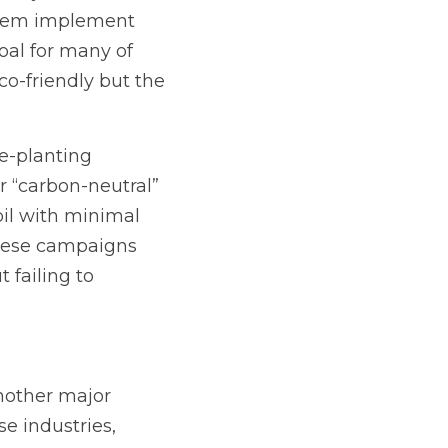
them implement 
oal for many of 
o-friendly but the 
e-planting 
 “carbon-neutral” 
oil with minimal 
these campaigns 
failing to 
nother major 
e industries, 