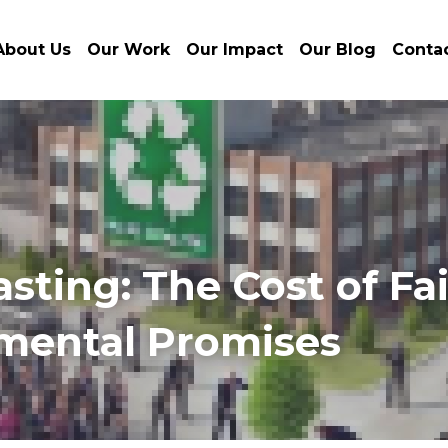
About Us
Our Work
Our Impact
Our Blog
Conta
ting: The Cost of Fai
mental Promises