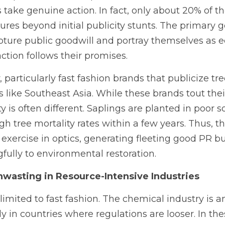
 take genuine action. In fact, only about 20% of 
ures beyond initial publicity stunts. The primary g
apture public goodwill and portray themselves as ec
e action follows their promises.
, particularly fast fashion brands that publicize tre
 like Southeast Asia. While these brands tout their
ity is often different. Saplings are planted in poor s
high tree mortality rates within a few years. Thus, 
xercise in optics, generating fleeting good PR but 
ully to environmental restoration.
nwasting in Resource-Intensive Industries
limited to fast fashion. The chemical industry is a
ly in countries where regulations are looser. In thes