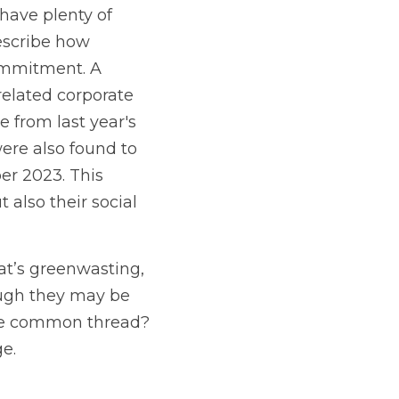
ave plenty of 
escribe how 
ommitment. A 
elated corporate 
from last year's 
re also found to 
 2023. This 
also their social 
at’s greenwasting, 
ough they may be 
he common thread? 
e.