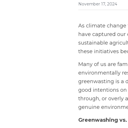
November 17, 2024
As climate change v
have captured our c
sustainable agricul
these initiatives b
Many of us are fam
environmentally re
greenwasting is a di
good intentions on p
through, or overly 
genuine environmen
Greenwashing vs.