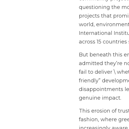
questioning the mot
projects that promi
world, environmenta
International Inst
across 15 countries
But beneath this en
admitted they’re no
fail to deliver \ wh
friendly” developme
disappointments le
genuine impact.
This erosion of tru
fashion, where gre
increasingly aware 