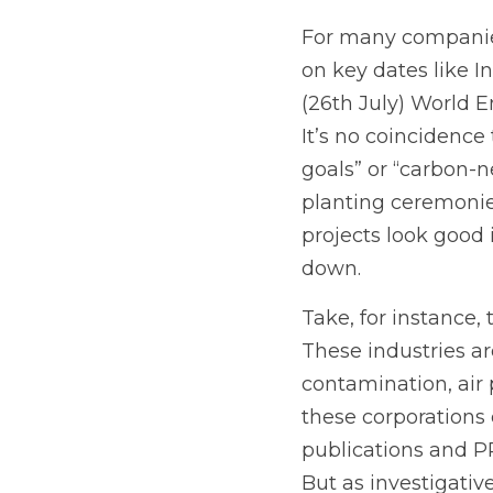
For many companies,
on key dates like I
(26th July) World E
It’s no coincidenc
goals” or “carbon-n
planting ceremonie
projects look good
down.
Take, for instance,
These industries ar
contamination, air 
these corporations
publications and PR
But as investigativ