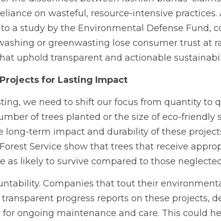
eliance on wasteful, resource-intensive practices.
 to a study by the Environmental Defense Fund, 
ashing or greenwasting lose consumer trust at ra
hat uphold transparent and actionable sustainabili
Projects for Lasting Impact
ing, we need to shift our focus from quantity to qu
ber of trees planted or the size of eco-friendly 
e long-term impact and durability of these projects
 Forest Service show that trees that receive appropr
ce as likely to survive compared to those neglected
tability. Companies that tout their environmental
 transparent progress reports on these projects, de
d for ongoing maintenance and care. This could he