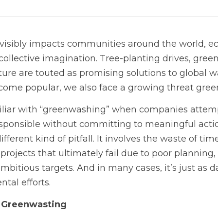
isibly impacts communities around the world, eco-
ollective imagination. Tree-planting drives, green 
ture are touted as promising solutions to global w
ecome popular, we also face a growing threat gre
iliar with “greenwashing” when companies attempt
sponsible without committing to meaningful actio
fferent kind of pitfall. It involves the waste of tim
rojects that ultimately fail due to poor planning, 
ambitious targets. And in many cases, it’s just as 
tal efforts.
 Greenwasting