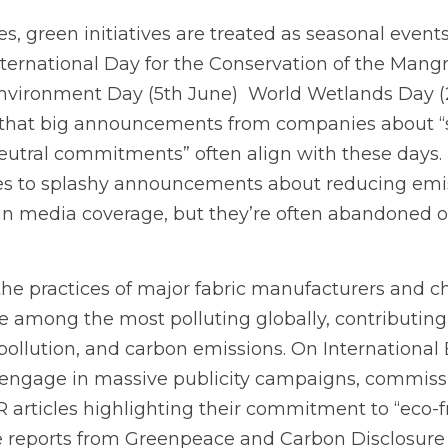
 green initiatives are treated as seasonal events
nternational Day for the Conservation of the Mang
nvironment Day (5th June)  World Wetlands Day (2n
e that big announcements from companies about “su
eutral commitments” often align with these days. 
s to splashy announcements about reducing emiss
 in media coverage, but they’re often abandoned o
 the practices of major fabric manufacturers and 
e among the most polluting globally, contributing 
pollution, and carbon emissions. On International 
 engage in massive publicity campaigns, commissi
 articles highlighting their commitment to “eco-fri
e reports from Greenpeace and Carbon Disclosure P