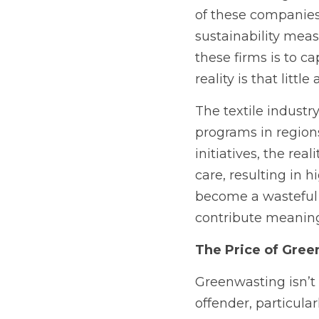
of these companies
sustainability meas
these firms is to c
reality is that littl
The textile industry
programs in regions
initiatives, the real
care, resulting in 
become a wasteful e
contribute meaningf
The Price of Gree
Greenwasting isn’t 
offender, particular