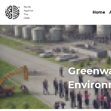
Nerds
Against 
Home
The
Odds
Greenwas
Environ