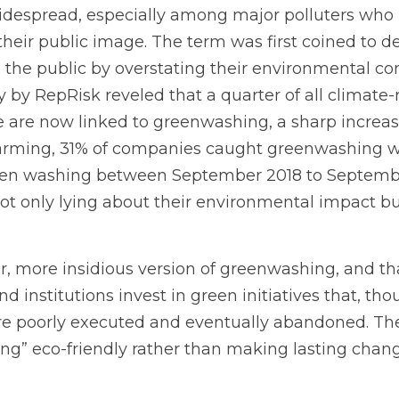
despread, especially among major polluters who h
 their public image. The term was first coined to d
the public by overstating their environmental c
by RepRisk reveled that a quarter of all climate-r
are now linked to greenwashing, a sharp increase 
rming, 31% of companies caught greenwashing we
een washing between September 2018 to September
 only lying about their environmental impact but 
er, more insidious version of greenwashing, and th
institutions invest in green initiatives that, th
are poorly executed and eventually abandoned. T
ng” eco-friendly rather than making lasting chang