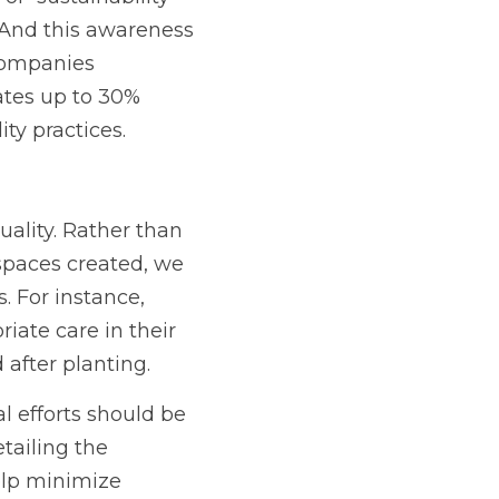
 And this awareness 
companies 
tes up to 30% 
ty practices.
ality. Rather than 
spaces created, we 
. For instance, 
iate care in their 
 after planting.
 efforts should be 
tailing the 
lp minimize 