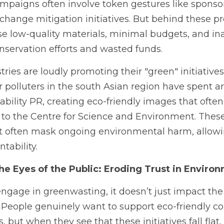
mpaigns often involve token gestures like sponsori
 change mitigation initiatives. But behind these p
e low-quality materials, minimal budgets, and in
onservation efforts and wasted funds.
tries are loudly promoting their "green" initiatives 
 polluters in the south Asian region have spent a
ability PR, creating eco-friendly images that often
 to the Centre for Science and Environment. Thes
t often mask ongoing environmental harm, allowi
tability.
e Eyes of the Public: Eroding Trust in Environ
age in greenwasting, it doesn’t just impact the 
t. People genuinely want to support eco-friendly 
but when they see that these initiatives fall flat, 