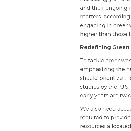
and their ongoing r
matters. According
engaging in greenw
higher than those t
Redefining Green 
To tackle greenwast
emphasizing the num
should prioritize th
studies by the  U.S.
early years are twi
We also need accoun
required to provide
resources allocate