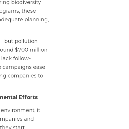
ng biodiversity 
rograms, these 
adequate planning, 
  but pollution 
round $700 million 
 lack follow-
e campaigns ease 
ng companies to 
mental Efforts
environment; it 
companies and 
they start 