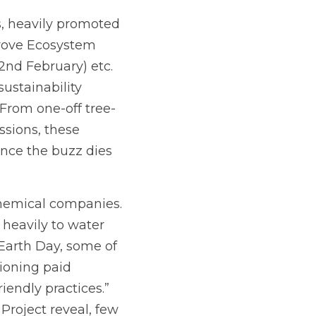
, heavily promoted 
rove Ecosystem 
d February) etc.  
stainability 
From one-off tree-
ions, these 
nce the buzz dies 
chemical companies. 
heavily to water 
Earth Day, some of 
oning paid 
endly practices.” 
roject reveal, few 