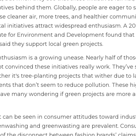
ives behind them. Globally, people are eager to 
se cleaner air, more trees, and healthier communit
l initiatives attract widespread enthusiasm. A 20
itute for Environment and Development found that 
 said they support local green projects.
thusiasm is a growing unease. Nearly half of thos
t convinced these initiatives really work. They’ve
ether it's tree-planting projects that wither due to l
nts that don’t seem to reduce pollution. These hig
ave many wondering if green projects are more a
st can be seen in consumer attitudes toward industri
enwashing and greenwasting are prevalent. Consu
of the disconnect between fashion brands’ claims of