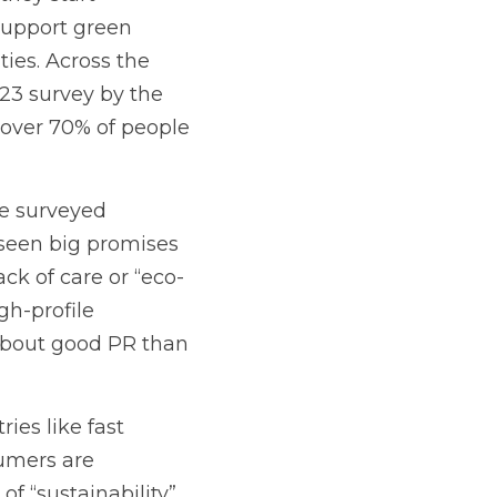
support green 
ies. Across the 
23 survey by the 
over 70% of people 
e surveyed 
 seen big promises 
ack of care or “eco-
h-profile 
bout good PR than 
es like fast 
mers are 
 “sustainability” 