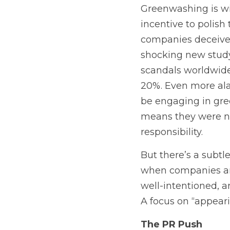
Greenwashing is wi
incentive to polish
companies deceive 
shocking new study 
scandals worldwide 
20%. Even more ala
be engaging in gr
means they were not
responsibility. 
But there’s a subtl
when companies and 
well-intentioned, 
A focus on “appeari
The PR Push