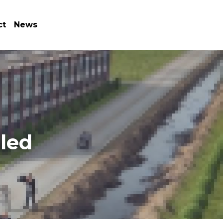
ct
News
led 