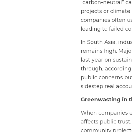
“carbon-neutral” ca
projects or climate
companies often us
leading to failed c
In South Asia, indus
remains high. Major
last year on sustain
through, according
public concerns bu
sidestep real accoun
Greenwasting in th
When companies eng
affects public trus
community projects, 